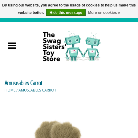
By using our website, you agree to the usage of cookies to help us make this
website better.
Hide this message
More on cookies »
0 Items - C$0.00
Home
Active Play
Baby & Toddler
Amuseables Carrot
Balloons and Stuff
HOME
/
AMUSEABLES CARROT
Bath & Water Toys
Books
Brainteasers