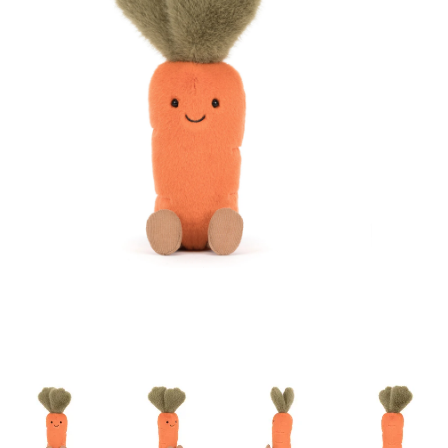
Building & Stacking
Classic Toys
Crafts and Activities
Dollhouses & Playscapes
Dolls, Plush and Puppets
Early Learning
Fashion and Accessories
Figurines