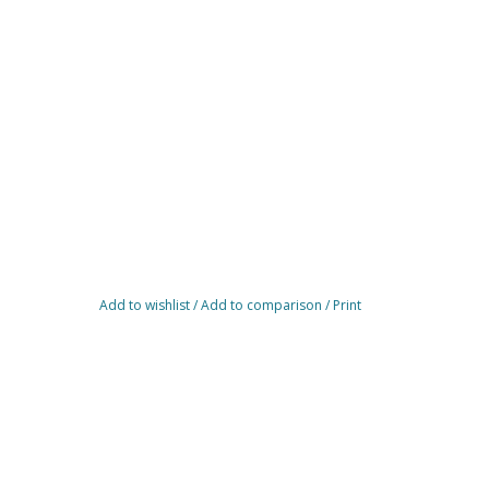
Add to wishlist
/
Add to comparison
/
Print