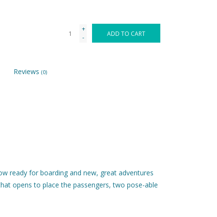
+
ADD TO CART
-
Reviews
(0)
 now ready for boarding and new, great adventures
l that opens to place the passengers, two pose-able