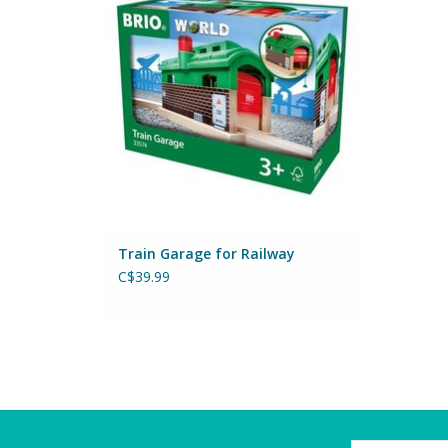
ADD TO CART
Train Garage for Railway
C$39.99