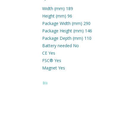
Width (mm) 189
Height (mm) 96
Package Width (mm) 290
Package Height (mm) 146
Package Depth (mm) 110
Battery needed No
CE Yes
FSC® Yes
Magnet Yes
Age 3+
Brio