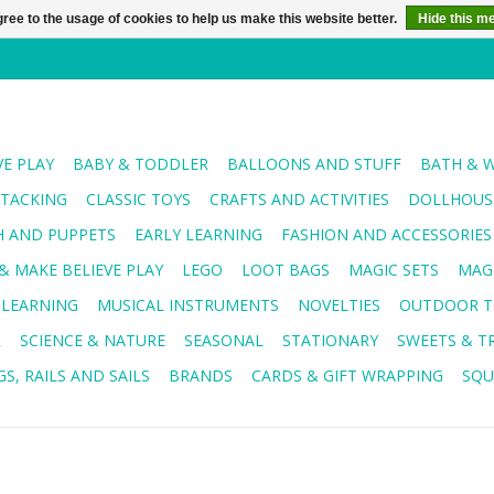
ree to the usage of cookies to help us make this website better.
Hide this m
VE PLAY
BABY & TODDLER
BALLOONS AND STUFF
BATH & 
STACKING
CLASSIC TOYS
CRAFTS AND ACTIVITIES
DOLLHOUSE
H AND PUPPETS
EARLY LEARNING
FASHION AND ACCESSORIES
& MAKE BELIEVE PLAY
LEGO
LOOT BAGS
MAGIC SETS
MAG
 LEARNING
MUSICAL INSTRUMENTS
NOVELTIES
OUTDOOR T
R
SCIENCE & NATURE
SEASONAL
STATIONARY
SWEETS & T
S, RAILS AND SAILS
BRANDS
CARDS & GIFT WRAPPING
SQU