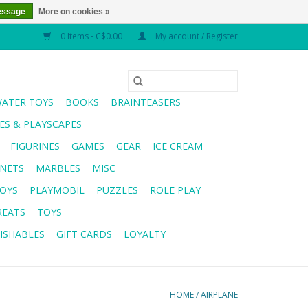
essage
More on cookies »
0 Items - C$0.00
My account / Register
WATER TOYS
BOOKS
BRAINTEASERS
S & PLAYSCAPES
FIGURINES
GAMES
GEAR
ICE CREAM
NETS
MARBLES
MISC
OYS
PLAYMOBIL
PUZZLES
ROLE PLAY
REATS
TOYS
ISHABLES
GIFT CARDS
LOYALTY
HOME
/
AIRPLANE