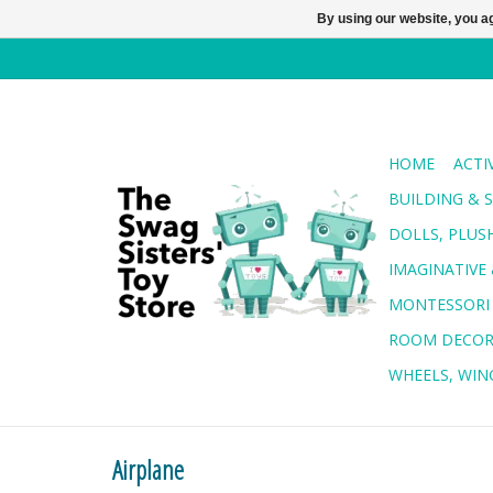
By using our website, you ag
HOME
ACTI
BUILDING & 
DOLLS, PLUS
IMAGINATIVE 
MONTESSORI
ROOM DECO
WHEELS, WING
Airplane