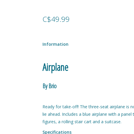
C$49.99
Information
Airplane
By Brio
Ready for take-off! The three-seat airplane is
lie ahead. Includes a blue airplane with a pane
figures, a rolling stair cart and a suitcase.
Specifications