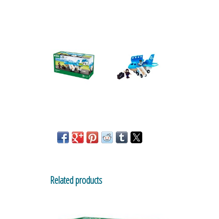
Related products
Train Garage for Railway
By Brio