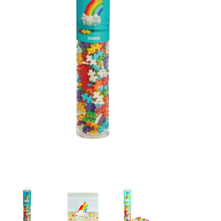
Building & Stacking
Classic Toys
Crafts and Activities
Dollhouses & Playscapes
Dolls, Plush and Puppets
Early Learning
Fashion and Accessories
Figurines