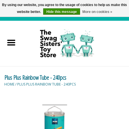
By using our website, you agree to the usage of cookies to help us make this
website better.
Hide this message
More on cookies »
0 Items - C$0.00
Home
Active Play
Baby & Toddler
Plus Plus Rainbow Tube - 240pcs
Balloons and Stuff
HOME
/
PLUS PLUS RAINBOW TUBE - 240PCS
Bath & Water Toys
Books
Brainteasers