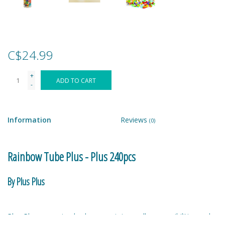
Games
Gear
C$24.99
+
Ice Cream
ADD TO CART
-
Imaginative & Make Believe
Play
Information
Reviews
(0)
Lego
Rainbow Tube Plus - Plus 240pcs
Loot Bags
By Plus Plus
Magic Sets
Plus-Plus - one simple shape contains endless possibilities and