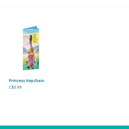
Building & Stacking
Classic Toys
Crafts and Activities
Dollhouses & Playscapes
Dolls, Plush and Puppets
Princess Keychain
C$5.99
Early Learning
Fashion and Accessories
Figurines