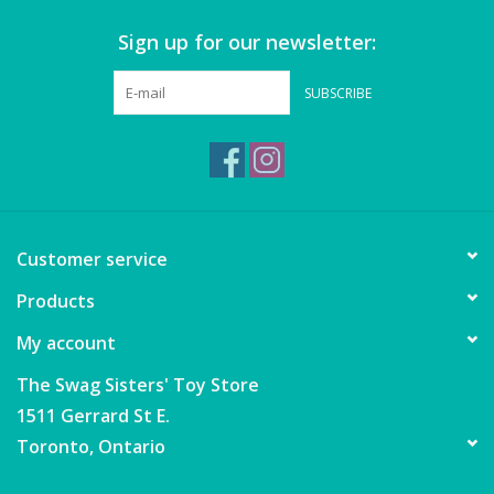
Sign up for our newsletter:
Games
SUBSCRIBE
Gear
Ice Cream
Imaginative & Make Believe
Customer service
Play
Products
Lego
My account
Loot Bags
The Swag Sisters' Toy Store
1511 Gerrard St E.
Magic Sets
Toronto, Ontario