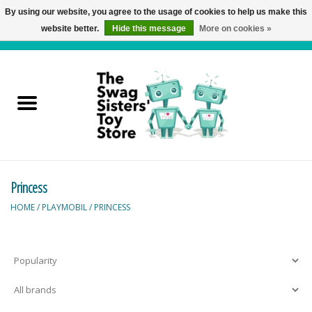
By using our website, you agree to the usage of cookies to help us make this
website better.
Hide this message
More on cookies »
0 Items - C$0.00
Home
Active Play
Baby & Toddler
Princess
Balloons and Stuff
HOME
/
PLAYMOBIL
/
PRINCESS
Bath & Water Toys
Books
Brainteasers