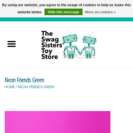
By using our website, you agree to the usage of cookies to help us make this
website better.
Hide this message
More on cookies »
0 Items - C$0.00
Home
Active Play
Baby & Toddler
Neon Friends Green
Balloons and Stuff
HOME
/
NEON FRIENDS GREEN
Bath & Water Toys
Books
Brainteasers