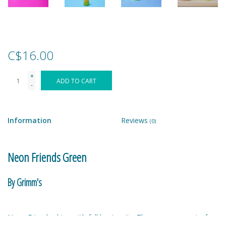
Games
Gear
C$16.00
+
Ice Cream
ADD TO CART
-
Imaginative & Make Believe
Play
Information
Reviews
(0)
Lego
Neon Friends Green
Loot Bags
By Grimm's
Magic Sets
Neon Friends shine with full luminosity. They come as part of