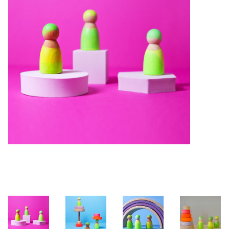
Building & Stacking
Classic Toys
Crafts and Activities
Dollhouses & Playscapes
Dolls, Plush and Puppets
Early Learning
Fashion and Accessories
Figurines