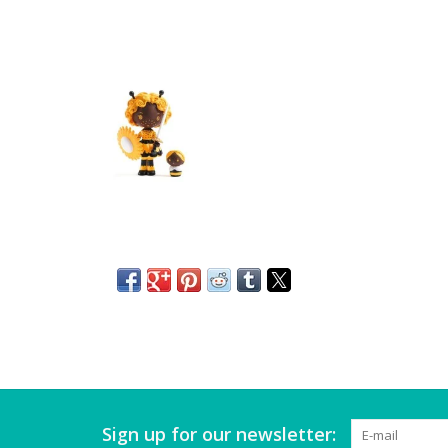
Sign up for our newsletter: