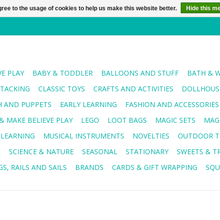
ree to the usage of cookies to help us make this website better.
Hide this m
VE PLAY
BABY & TODDLER
BALLOONS AND STUFF
BATH & 
STACKING
CLASSIC TOYS
CRAFTS AND ACTIVITIES
DOLLHOUSE
H AND PUPPETS
EARLY LEARNING
FASHION AND ACCESSORIES
& MAKE BELIEVE PLAY
LEGO
LOOT BAGS
MAGIC SETS
MAG
 LEARNING
MUSICAL INSTRUMENTS
NOVELTIES
OUTDOOR T
R
SCIENCE & NATURE
SEASONAL
STATIONARY
SWEETS & T
S, RAILS AND SAILS
BRANDS
CARDS & GIFT WRAPPING
SQU