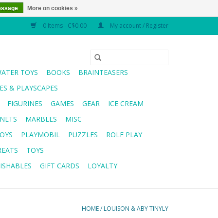
essage
More on cookies »
0 Items - C$0.00
My account / Register
WATER TOYS
BOOKS
BRAINTEASERS
S & PLAYSCAPES
FIGURINES
GAMES
GEAR
ICE CREAM
NETS
MARBLES
MISC
OYS
PLAYMOBIL
PUZZLES
ROLE PLAY
REATS
TOYS
ISHABLES
GIFT CARDS
LOYALTY
HOME
/
LOUISON & ABY TINYLY