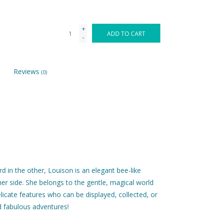
+
ADD TO CART
-
Reviews
(0)
d in the other, Louison is an elegant bee-like
 her side. She belongs to the gentle, magical world
elicate features who can be displayed, collected, or
d fabulous adventures!