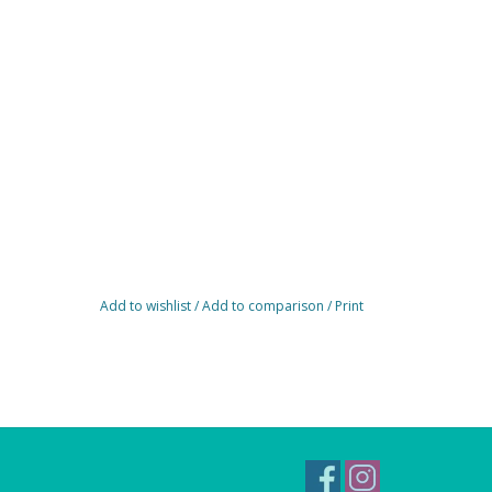
Add to wishlist
/
Add to comparison
/
Print