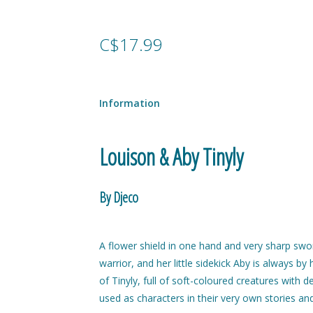
C$17.99
Information
Louison & Aby Tinyly
By Djeco
A flower shield in one hand and very sharp swor
warrior, and her little sidekick Aby is always by
of Tinyly, full of soft-coloured creatures with d
used as characters in their very own stories an