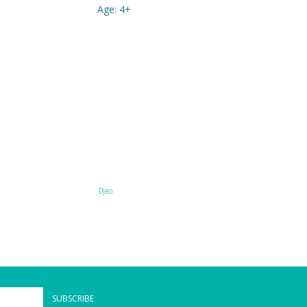
Age: 4+
Djeco
SUBSCRIBE