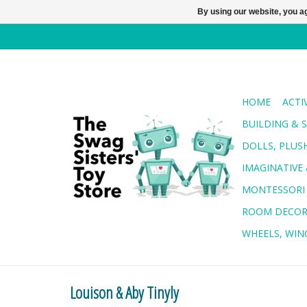
By using our website, you ag
HOME
ACTI
BUILDING & 
DOLLS, PLUS
IMAGINATIVE 
MONTESSORI
ROOM DECO
WHEELS, WING
Louison & Aby Tinyly