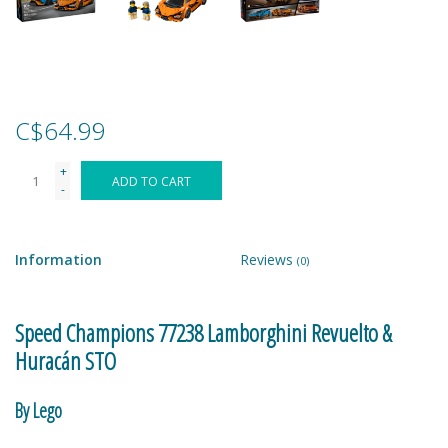
Games
Gear
C$64.99
Ice Cream
+
ADD TO CART
-
Imaginative & Make Believe
Play
Information
Reviews
(0)
Lego
Speed Champions 77238 Lamborghini Revuelto &
Loot Bags
Huracán STO
Magic Sets
By Lego