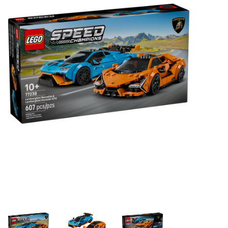
Building & Stacking
Classic Toys
Crafts and Activities
Dollhouses & Playscapes
Dolls, Plush and Puppets
Early Learning
Fashion and Accessories
Figurines