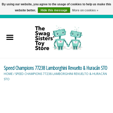
By using our website, you agree to the usage of cookies to help us make this
website better.
Hide this message
More on cookies »
0 Items - C$0.00
Home
Active Play
Baby & Toddler
Speed Champions 77238 Lamborghini Revuelto & Huracán STO
Balloons and Stuff
HOME
/
SPEED CHAMPIONS 77238 LAMBORGHINI REVUELTO & HURACÁN
STO
Bath & Water Toys
Books
Brainteasers