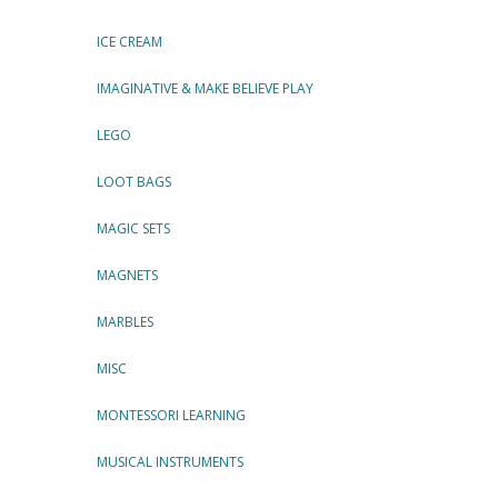
ICE CREAM
IMAGINATIVE & MAKE BELIEVE PLAY
LEGO
LOOT BAGS
MAGIC SETS
MAGNETS
MARBLES
MISC
MONTESSORI LEARNING
MUSICAL INSTRUMENTS