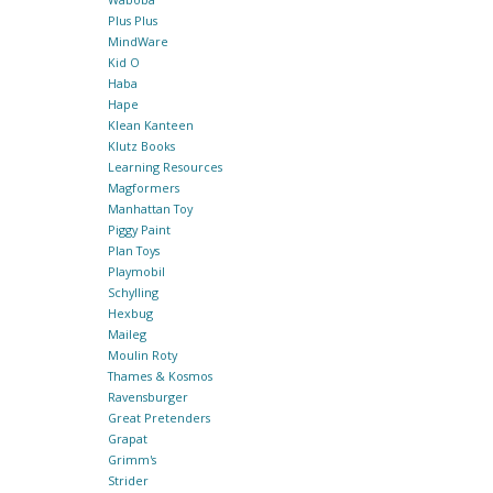
Plus Plus
MindWare
Kid O
Haba
Hape
Klean Kanteen
Klutz Books
Learning Resources
Magformers
Manhattan Toy
Piggy Paint
Plan Toys
Playmobil
Schylling
Hexbug
Maileg
Moulin Roty
Thames & Kosmos
Ravensburger
Great Pretenders
Grapat
Grimm's
Strider