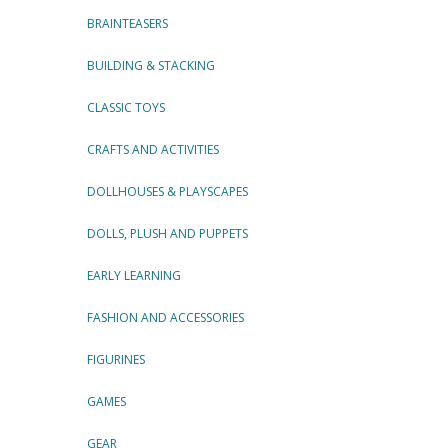
BRAINTEASERS
BUILDING & STACKING
CLASSIC TOYS
CRAFTS AND ACTIVITIES
DOLLHOUSES & PLAYSCAPES
DOLLS, PLUSH AND PUPPETS
EARLY LEARNING
FASHION AND ACCESSORIES
FIGURINES
GAMES
GEAR