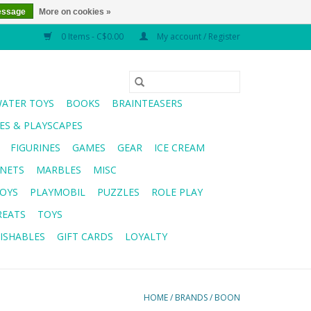
essage
More on cookies »
0 Items - C$0.00
My account / Register
WATER TOYS
BOOKS
BRAINTEASERS
S & PLAYSCAPES
FIGURINES
GAMES
GEAR
ICE CREAM
NETS
MARBLES
MISC
OYS
PLAYMOBIL
PUZZLES
ROLE PLAY
REATS
TOYS
ISHABLES
GIFT CARDS
LOYALTY
HOME
/
BRANDS
/
BOON