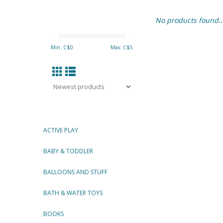
No products found..
Min: C$
0
Max: C$
5
ACTIVE PLAY
BABY & TODDLER
BALLOONS AND STUFF
BATH & WATER TOYS
BOOKS