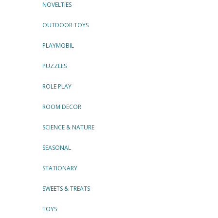
NOVELTIES
OUTDOOR TOYS
PLAYMOBIL
PUZZLES
ROLE PLAY
ROOM DECOR
SCIENCE & NATURE
SEASONAL
STATIONARY
SWEETS & TREATS
TOYS