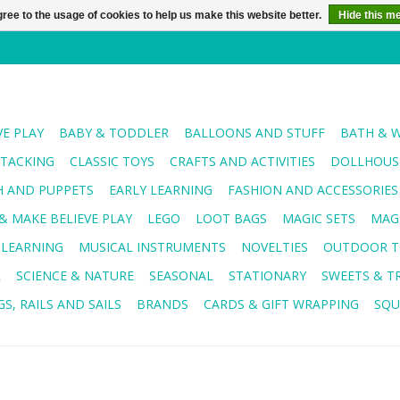
ree to the usage of cookies to help us make this website better.
Hide this m
VE PLAY
BABY & TODDLER
BALLOONS AND STUFF
BATH & 
STACKING
CLASSIC TOYS
CRAFTS AND ACTIVITIES
DOLLHOUSE
H AND PUPPETS
EARLY LEARNING
FASHION AND ACCESSORIES
& MAKE BELIEVE PLAY
LEGO
LOOT BAGS
MAGIC SETS
MAG
 LEARNING
MUSICAL INSTRUMENTS
NOVELTIES
OUTDOOR T
R
SCIENCE & NATURE
SEASONAL
STATIONARY
SWEETS & T
S, RAILS AND SAILS
BRANDS
CARDS & GIFT WRAPPING
SQU