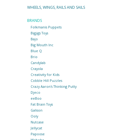
WHEELS, WINGS, RAILS AND SAILS
BRANDS
Folkmanis Puppets
Bigjigs Toys
Bajo
Big Mouth Inc
Blue Q
Brio
Candylab
Crayola
Creativity for Kids
Cobble Hill Puzzles
Crazy Aaron's Thinking Putty
Djeco
eeBoo
Fat Brain Toys
Galison
Ooly
Nutcase
Jellycat
Papoose
Waboba