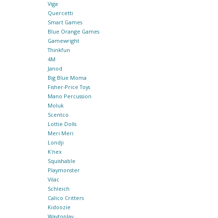
Viga
Quercetti
Smart Games
Blue Orange Games
Gamewright
Thinkfun
4M
Janod
Big Blue Moma
Fisher-Price Toys
Mano Percussion
Moluk
Scentco
Lottie Dolls
Meri Meri
Londji
K'nex
Squishable
Playmonster
Vilac
Schleich
Calico Critters
Kidoozie
Waytoplay