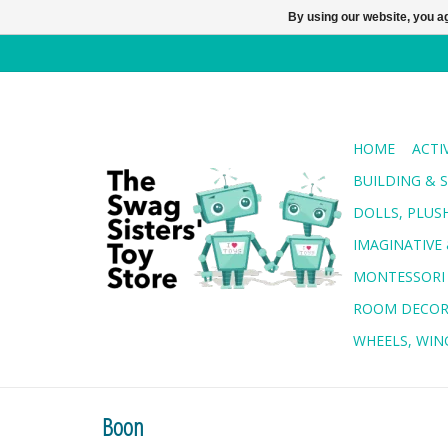
By using our website, you ag
HOME
ACTI
BUILDING & 
DOLLS, PLUS
IMAGINATIVE 
MONTESSORI
ROOM DECO
WHEELS, WING
Boon