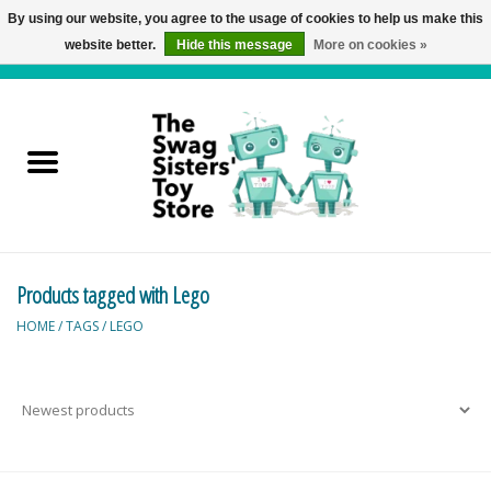
By using our website, you agree to the usage of cookies to help us make this
website better.
Hide this message
More on cookies »
0 Items - C$0.00
Home
Active Play
Baby & Toddler
Products tagged with Lego
Balloons and Stuff
HOME
/
TAGS
/
LEGO
Bath & Water Toys
Books
Brainteasers