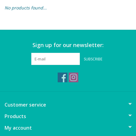
No products found...
Building & Stacking
Classic Toys
Sign up for our newsletter:
Crafts and Activities
SUBSCRIBE
Dollhouses & Playscapes
Dolls, Plush and Puppets
Early Learning
Customer service
Fashion and Accessories
Products
My account
Figurines