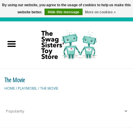
By using our website, you agree to the usage of cookies to help us make this
website better.
Hide this message
More on cookies »
0 Items - C$0.00
Home
Active Play
Baby & Toddler
The Movie
Balloons and Stuff
HOME
/
PLAYMOBIL
/
THE MOVIE
Bath & Water Toys
Books
Brainteasers