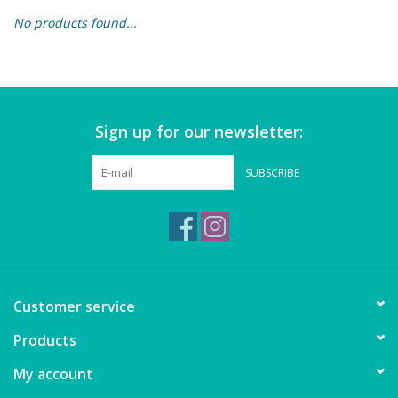
No products found...
Building & Stacking
Classic Toys
Sign up for our newsletter:
Crafts and Activities
SUBSCRIBE
Dollhouses & Playscapes
Dolls, Plush and Puppets
Early Learning
Customer service
Fashion and Accessories
Products
My account
Figurines