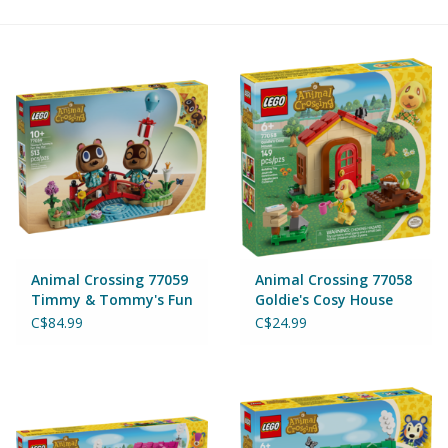
Building & Stacking
Classic Toys
Crafts and Activities
Dollhouses & Playscapes
Dolls, Plush and Puppets
Animal Crossing 77059
Animal Crossing 77058
Timmy & Tommy's Fun
Goldie's Cosy House
Day Out
Early Learning
C$84.99
C$24.99
Fashion and Accessories
Figurines