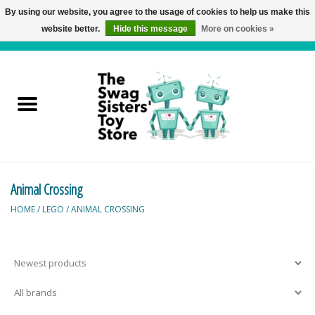
By using our website, you agree to the usage of cookies to help us make this
website better.
Hide this message
More on cookies »
0 Items - C$0.00
Home
Active Play
Baby & Toddler
Animal Crossing
Balloons and Stuff
HOME
/
LEGO
/
ANIMAL CROSSING
Bath & Water Toys
Books
Brainteasers