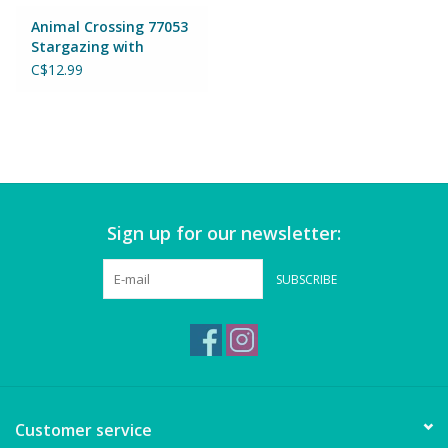
Magnets
Animal Crossing 77053
Stargazing with
Celeste
Marbles
C$12.99
Misc
Montessori Learning
Sign up for our newsletter:
Musical Instruments
SUBSCRIBE
Novelties
Outdoor Toys
Playmobil
Customer service