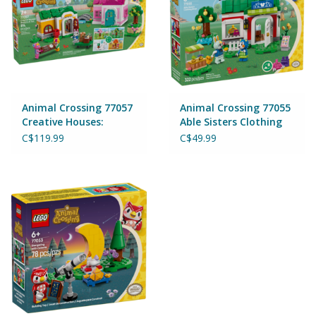
Games
Gear
Animal Crossing 77057
Animal Crossing 77055
Ice Cream
Creative Houses:
Able Sisters Clothing
Seasons of Fun
Shop
C$119.99
C$49.99
Imaginative & Make Believe
Play
Lego
Loot Bags
Magic Sets