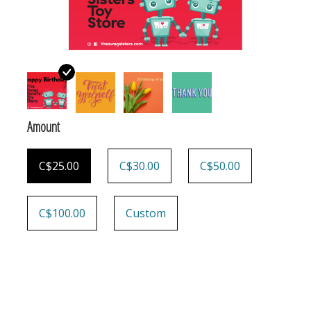
Building & Stacking
Classic Toys
Crafts and Activities
Amount
Dollhouses & Playscapes
C$25.00
C$30.00
C$50.00
Dolls, Plush and Puppets
C$100.00
Custom
Early Learning
Fashion and Accessories
Figurines