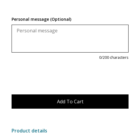
Magnets
Personal message (Optional)
Marbles
Misc
Montessori Learning
0
/200 characters
Musical Instruments
Novelties
Outdoor Toys
Playmobil
Product details