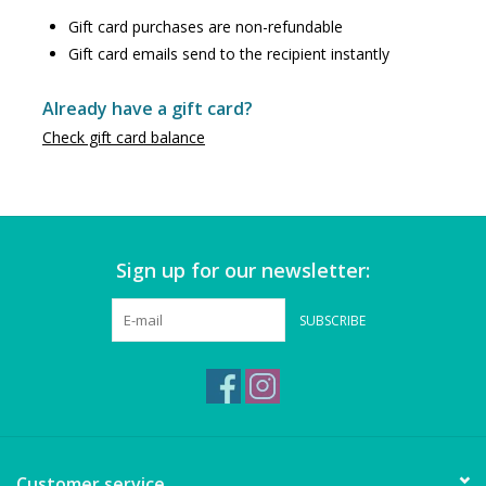
Puzzles
Gift card purchases are non-refundable
Gift card emails send to the recipient instantly
Role Play
Already have a gift card?
Room Decor
Check gift card balance
Science & Nature
Seasonal
Sign up for our newsletter:
Stationary
SUBSCRIBE
Sweets & Treats
Toys
Customer service