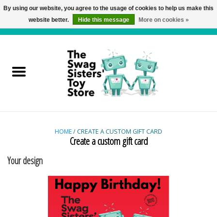
By using our website, you agree to the usage of cookies to help us make this
website better.
Hide this message
More on cookies »
0 Items - C$0.00
Home
Active Play
Baby & Toddler
Balloons and Stuff
HOME
/ CREATE A CUSTOM GIFT CARD
Create a custom gift card
Bath & Water Toys
Your design
Books
Brainteasers