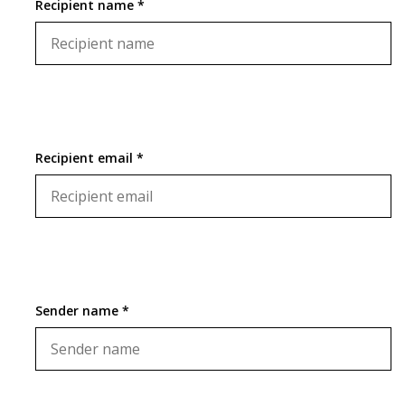
Recipient name *
Games
Gear
Ice Cream
Recipient email *
Imaginative & Make Believe
Play
Lego
Sender name *
Loot Bags
Magic Sets