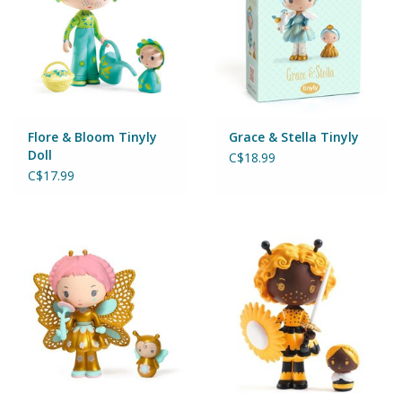
Games
Gear
Flore & Bloom Tinyly
Grace & Stella Tinyly
Ice Cream
Doll
C$18.99
C$17.99
Imaginative & Make Believe
Play
Lego
Loot Bags
Magic Sets