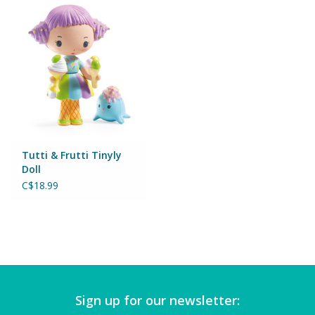
Puzzles
Role Play
Room Decor
Science & Nature
Tutti & Frutti Tinyly
Seasonal
Doll
C$18.99
Stationary
Sweets & Treats
Toys
Sign up for our newsletter: