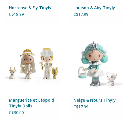
Magnets
Hortense & Fly Tinyly
Louison & Aby Tinyly
C$18.99
C$17.99
Marbles
Misc
Montessori Learning
Musical Instruments
Novelties
Outdoor Toys
Marguerite et Léopold
Neige & Nours Tinyly
Tinyly Dolls
C$17.99
C$30.00
Playmobil