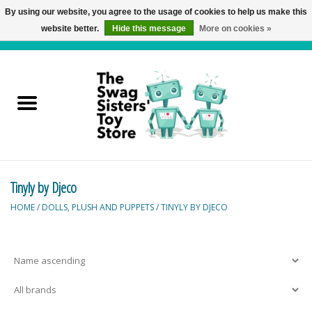
By using our website, you agree to the usage of cookies to help us make this
website better.
Hide this message
More on cookies »
0 Items - C$0.00
Home
Active Play
Baby & Toddler
Tinyly by Djeco
Balloons and Stuff
HOME
/
DOLLS, PLUSH AND PUPPETS
/
TINYLY BY DJECO
Bath & Water Toys
Books
Brainteasers