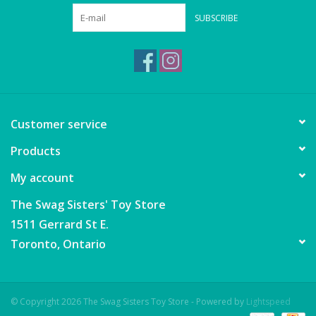
Wheels, Wings, Rails and
SUBSCRIBE
Sails
Brands
Cards & Gift Wrapping
Customer service
Squishables
Products
My account
Gift cards
The Swag Sisters' Toy Store
LOYALTY
1511 Gerrard St E.
Toronto, Ontario
© Copyright 2026 The Swag Sisters Toy Store - Powered by
Lightspeed