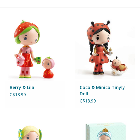
Building & Stacking
Classic Toys
Crafts and Activities
Dollhouses & Playscapes
Dolls, Plush and Puppets
Berry & Lila
Coco & Minico Tinyly
Doll
C$18.99
Early Learning
C$18.99
Fashion and Accessories
Figurines