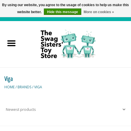
By using our website, you agree to the usage of cookies to help us make this
website better.
Hide this message
More on cookies »
0 Items - C$0.00
Home
Active Play
Baby & Toddler
Viga
Balloons and Stuff
HOME
/
BRANDS
/
VIGA
Bath & Water Toys
Books
Brainteasers