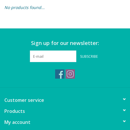
No products found...
Building & Stacking
Classic Toys
Sign up for our newsletter:
Crafts and Activities
SUBSCRIBE
Dollhouses & Playscapes
Dolls, Plush and Puppets
Early Learning
Customer service
Fashion and Accessories
Products
My account
Figurines