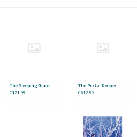
Building & Stacking
Classic Toys
Crafts and Activities
Dollhouses & Playscapes
Dolls, Plush and Puppets
The Sleeping Giant
The Portal Keeper
C$21.99
C$12.99
Early Learning
Fashion and Accessories
Figurines