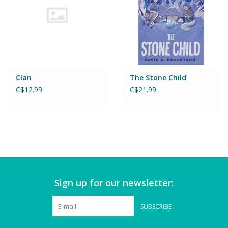
Games
Gear
Clan
The Stone Child
Ice Cream
C$12.99
C$21.99
Imaginative & Make Believe
Play
Lego
Loot Bags
Sign up for our newsletter:
Magic Sets
SUBSCRIBE