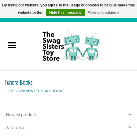
By using our website, you agree to the usage of cookies to help us make this
website better.
Hide this message
More on cookies »
0 Items - C$0.00
Home
Active Play
Baby & Toddler
Tundra Books
Balloons and Stuff
HOME
/
BRANDS
/
TUNDRA BOOKS
Bath & Water Toys
Books
Brainteasers